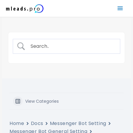
Skip
Mai
to
content
Men
View Categories
Home
Docs
Messenger Bot Setting
Messenger Bot General Setting