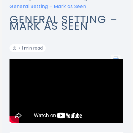
General Setting – Mark as Seen
GENERAL SETTING –
MARK AS SEEN
< 1 min read