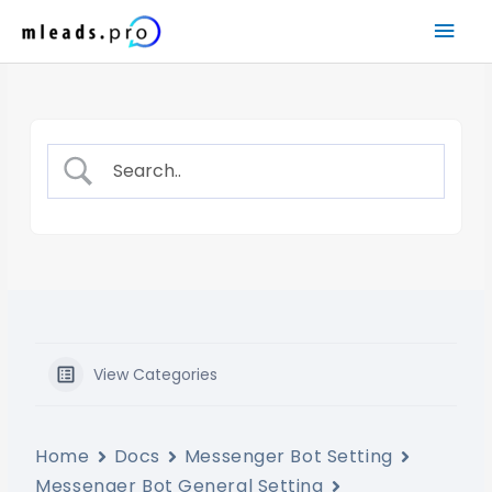
Skip
Mai
to
content
Men
View Categories
Home
Docs
Messenger Bot Setting
Messenger Bot General Setting