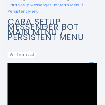
Cara Setup Messenger Bot Main Menu /
Persistent Menu
CARA SETUP
MESSENGER BOT
MAIN MENU /
PERSISTENT MENU
< 1 min read