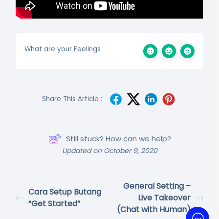
What are your Feelings
Share This Article :
Still stuck? How can we help?
Updated on October 9, 2020
General Setting –
Cara Setup Butang
Live Takeover
“Get Started”
(Chat with Human)